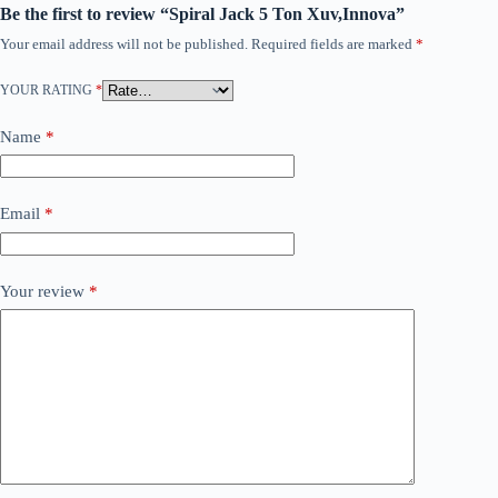
Be the first to review “Spiral Jack 5 Ton Xuv,Innova”
Your email address will not be published.
Required fields are marked
*
YOUR RATING
*
Name
*
Email
*
Your review
*