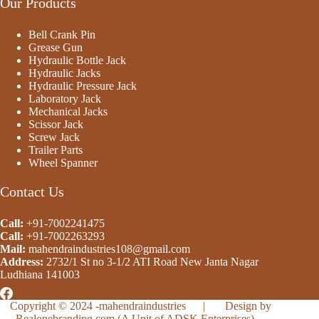
Our Products
Bell Crank Pin
Grease Gun
Hydraulic Bottle Jack
Hydraulic Jacks
Hydraulic Pressure Jack
Laboratory Jack
Mechanical Jacks
Scissor Jack
Screw Jack
Trailer Parts
Wheel Spanner
Contact Us
Call:
+91-7002241475
Call:
+91-
7002263293
Mail:
mahendraindustries108@gmail.com
Address:
2732/1 St no 3-1/2 ATI Road New Janta Nagar
Ludhiana 141003
Copyright © 2024 -
mahendraindustries
| Design by
Realonebranding.com
(A Unit of ADSK Enterprises)