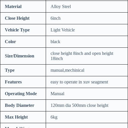
Material
Alloy Steel
Close Height
6inch
Vehicle Type
Light Vehicle
Color
black
close height 8inch and open height
Size/Dimension
18inch
Type
manual,mechinical
Features
easy to operate in xuv seagment
Operating Mode
Manual
Body Diameter
120mm dia 500mm close height
Max Height
6kg