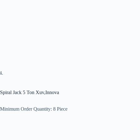
Spiral Jack 5 Ton Xuv,Innova
Minimum Order Quantity:
8 Piece