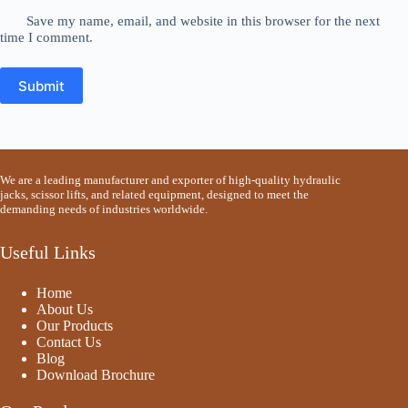
Save my name, email, and website in this browser for the next
time I comment.
Submit
We are a leading manufacturer and exporter of high-quality hydraulic
jacks, scissor lifts, and related equipment, designed to meet the
demanding needs of industries worldwide.
Useful Links
Home
About Us
Our Products
Contact Us
Blog
Download Brochure