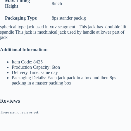
Max. Lifting
8inch
Height
Packaging Type
8ps stander packig
spherical type jack used in xuv seagment . This jack has doubble lift
spandle This jack is mechinical jack used by handle at lower part of
jack
Additional Information:
Item Code: 8425
Production Capacity: 6ton
Delivery Time: same day
Packaging Details: Each jack pack in a box and then 8ps
packing in a master packing box
Reviews
There are no reviews yet.