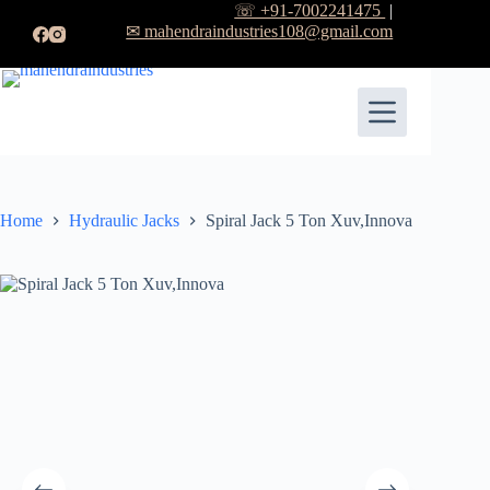
☏ +91-7002241475
|
✉ mahendraindustries108@gmail.com
Home
Hydraulic Jacks
Spiral Jack 5 Ton Xuv,Innova