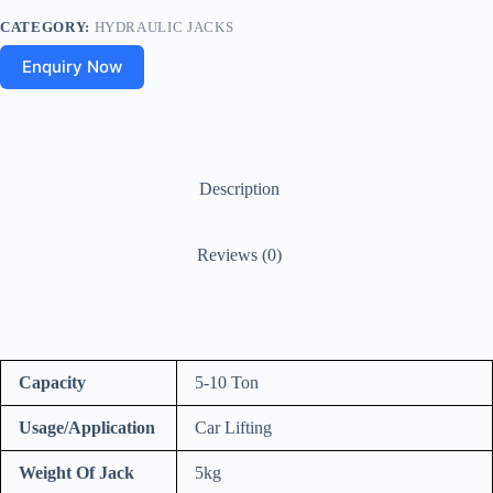
CATEGORY:
HYDRAULIC JACKS
Enquiry Now
Description
Reviews (0)
Capacity
5-10 Ton
Usage/Application
Car Lifting
Weight Of Jack
5kg