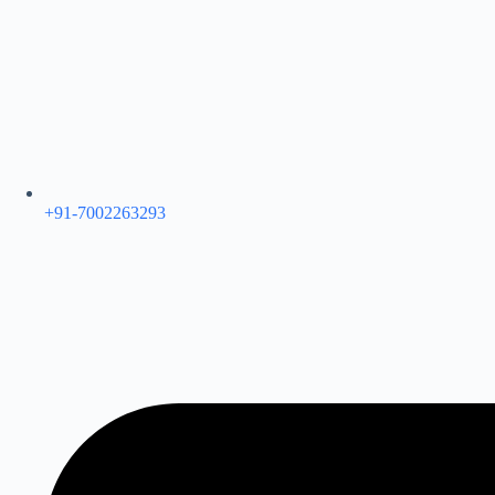
+91-7002263293