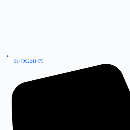
+91-7002241475