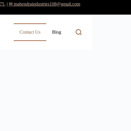
475
|
✉ mahendraindustries108@gmail.com
Contact Us
Blog