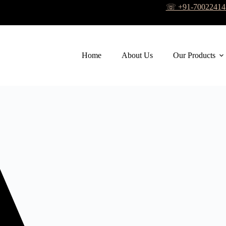
☏ +91-7002241
Home
About Us
Our Products