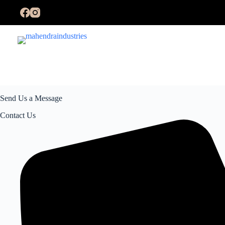
Send Us a Message
Contact Us