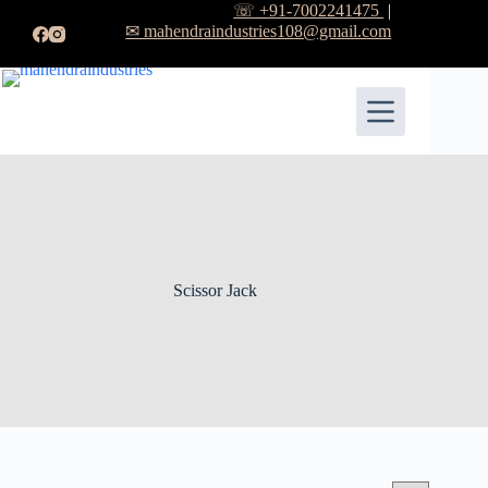
☏ +91-7002241475
|
✉ mahendraindustries108@gmail.com
Scissor Jack