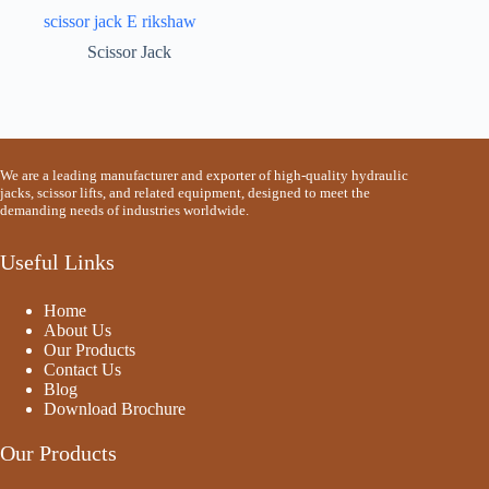
scissor jack E rikshaw
Scissor Jack
We are a leading manufacturer and exporter of high-quality hydraulic
jacks, scissor lifts, and related equipment, designed to meet the
demanding needs of industries worldwide.
Useful Links
Home
About Us
Our Products
Contact Us
Blog
Download Brochure
Our Products