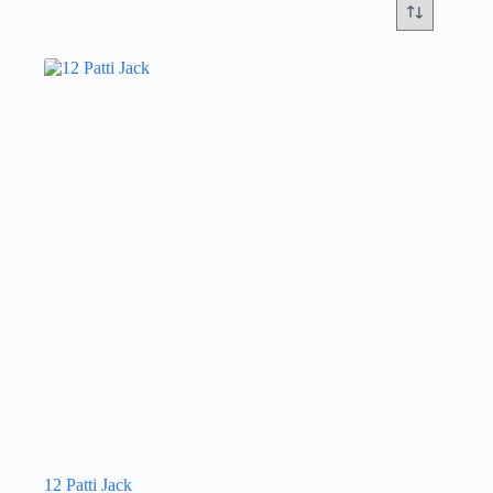
12 Patti Jack