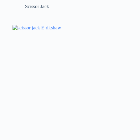
Scissor Jack