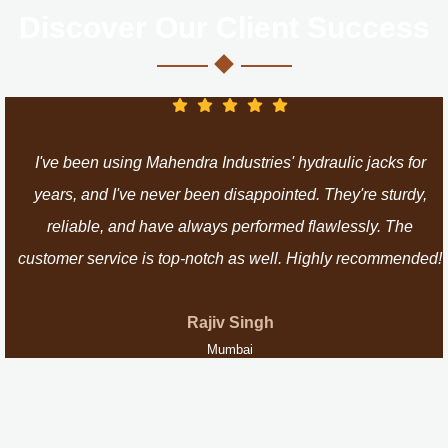
Discover Our Client Success
I've been using Mahendra Industries' hydraulic jacks for
years, and I've never been disappointed. They're sturdy,
reliable, and have always performed flawlessly. The
customer service is top-notch as well. Highly recommended!
Rajiv Singh
Mumbai