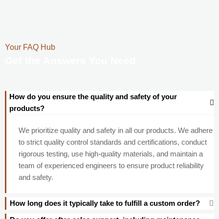
Your FAQ Hub
Get the Answers You Need
How do you ensure the quality and safety of your
products?
We prioritize quality and safety in all our products. We adhere
to strict quality control standards and certifications, conduct
rigorous testing, use high-quality materials, and maintain a
team of experienced engineers to ensure product reliability
and safety.
How long does it typically take to fulfill a custom order?