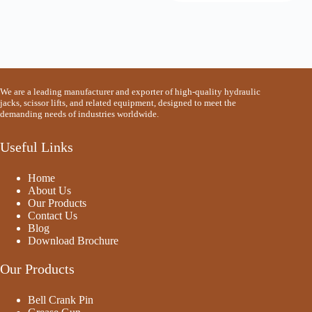
We are a leading manufacturer and exporter of high-quality hydraulic
jacks, scissor lifts, and related equipment, designed to meet the
demanding needs of industries worldwide.
Useful Links
Home
About Us
Our Products
Contact Us
Blog
Download Brochure
Our Products
Bell Crank Pin