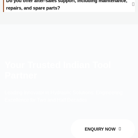
Do you offer after-sales support, including maintenance,
repairs, and spare parts?
Your Trusted Indian Tool
Partner
Leading Innovator in Hydraulic Solutions: Engineering
Excellence for Two and Half Decades
ENQUIRY NOW