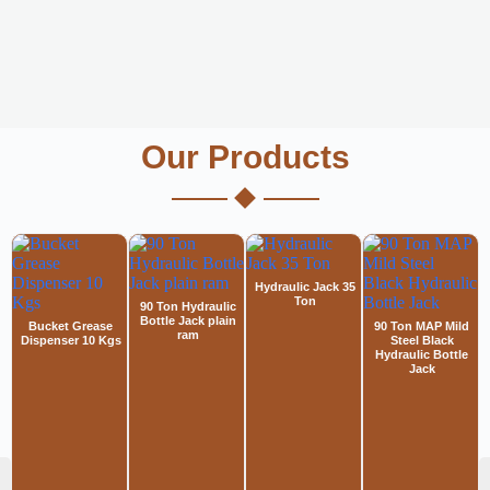
Our Products
Hydraulic Jack 35
Ton
90 Ton Hydraulic
Bottle Jack plain
Bucket Grease
90 Ton MAP Mild
ram
Dispenser 10 Kgs
Steel Black
Hydraulic Bottle
Jack