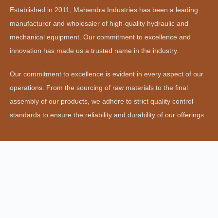
Established in 2011, Mahendra Industries has been a leading
manufacturer and wholesaler of high-quality hydraulic and
mechanical equipment. Our commitment to excellence and
innovation has made us a trusted name in the industry.
Our commitment to excellence is evident in every aspect of our
operations. From the sourcing of raw materials to the final
assembly of our products, we adhere to strict quality control
standards to ensure the reliability and durability of our offerings.