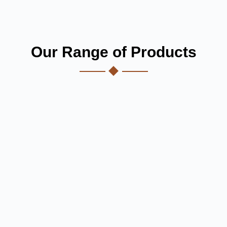
Our Range of Products