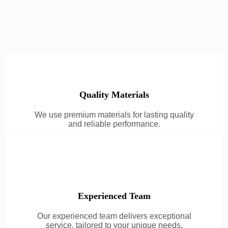
Quality Materials
We use premium materials for lasting quality
and reliable performance.
Experienced Team
Our experienced team delivers exceptional
service, tailored to your unique needs.