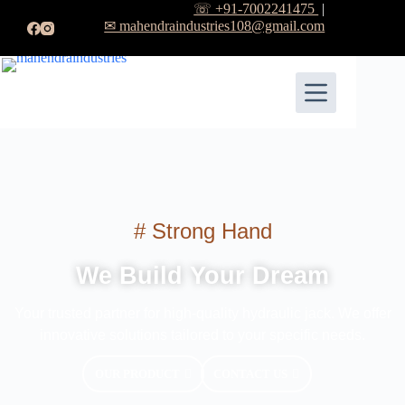
☏ +91-7002241475
|
✉ mahendraindustries108@gmail.com
# Strong Hand
We Build Your Dream
Your trusted partner for high-quality hydraulic jack. We offer
innovative solutions tailored to your specific needs.
OUR PRODUCT
CONTACT US