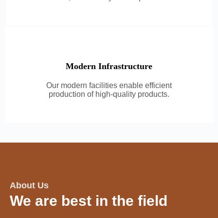
Modern Infrastructure
Our modern facilities enable efficient
production of high-quality products.
About Us
We are best in the field