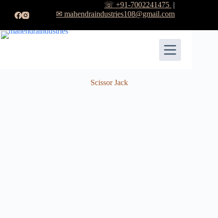
☏ +91-7002241475
|
✉ mahendraindustries108@gmail.com
Scissor Jack