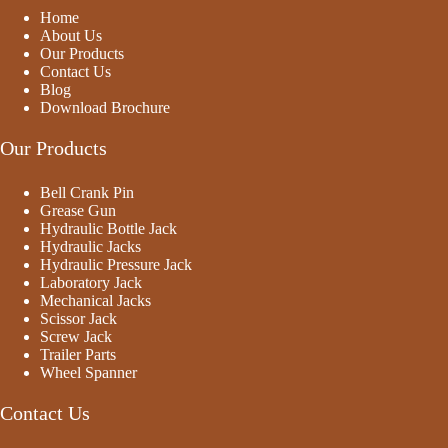
o
Home
f
5
About Us
Our Products
Contact Us
Blog
Download Brochure
Our Products
Bell Crank Pin
Grease Gun
Hydraulic Bottle Jack
Hydraulic Jacks
Hydraulic Pressure Jack
Laboratory Jack
Mechanical Jacks
Scissor Jack
Screw Jack
Trailer Parts
Wheel Spanner
Contact Us