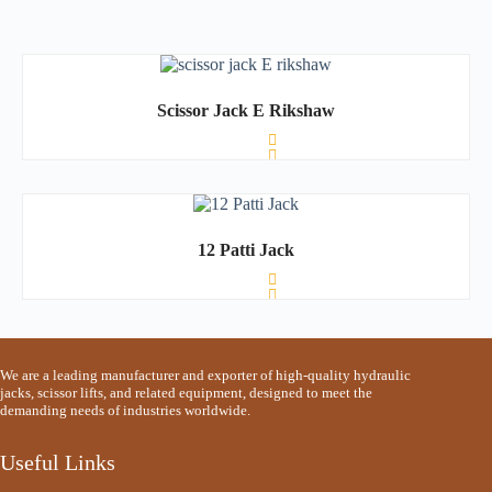
Scissor Jack E Rikshaw
R
a
t
12 Patti Jack
e
d
0
o
u
t
o
R
f
a
We are a leading manufacturer and exporter of high-quality hydraulic
5
t
jacks, scissor lifts, and related equipment, designed to meet the
e
demanding needs of industries worldwide.
d
0
o
Useful Links
u
t