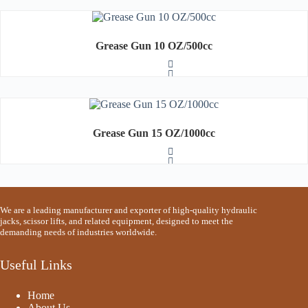
u
t
o
R
f
a
5
t
Grease Gun 10 OZ/500cc
e
d
0
o
u
t
o
R
f
a
5
t
Grease Gun 15 OZ/1000cc
e
d
0
o
u
t
o
R
f
a
We are a leading manufacturer and exporter of high-quality hydraulic
5
t
jacks, scissor lifts, and related equipment, designed to meet the
e
demanding needs of industries worldwide.
d
0
o
Useful Links
u
t
o
Home
f
5
About Us