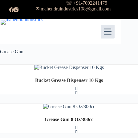
☏ +91-7002241475
|
✉ mahendraindustries108@gmail.com
Grease Gun
Bucket Grease Dispenser 10 Kgs
R
a
t
Grease Gun 8 Oz/300cc
e
d
0
o