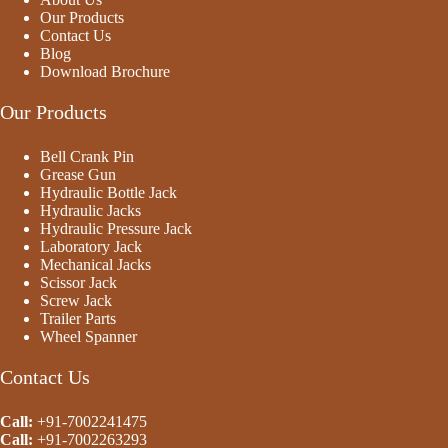
Our Products
Contact Us
Blog
Download Brochure
Our Products
Bell Crank Pin
Grease Gun
Hydraulic Bottle Jack
Hydraulic Jacks
Hydraulic Pressure Jack
Laboratory Jack
Mechanical Jacks
Scissor Jack
Screw Jack
Trailer Parts
Wheel Spanner
Contact Us
Call:
+91-7002241475
Call:
+91-
7002263293