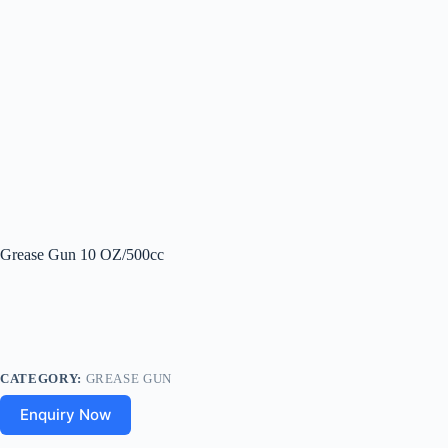
Grease Gun 10 OZ/500cc
CATEGORY:
GREASE GUN
Enquiry Now