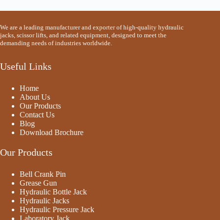
We are a leading manufacturer and exporter of high-quality hydraulic
jacks, scissor lifts, and related equipment, designed to meet the
demanding needs of industries worldwide.
Useful Links
Home
About Us
Our Products
Contact Us
Blog
Download Brochure
Our Products
Bell Crank Pin
Grease Gun
Hydraulic Bottle Jack
Hydraulic Jacks
Hydraulic Pressure Jack
Laboratory Jack