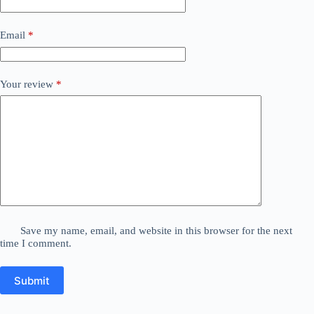
Email
*
Your review
*
Save my name, email, and website in this browser for the next
time I comment.
Submit