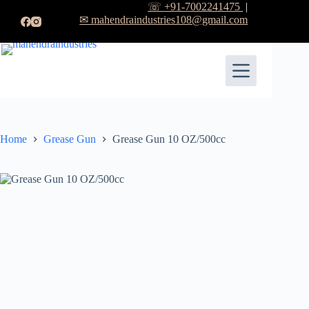
☏ +91-7002241475
|
✉ mahendraindustries108@gmail.com
Home
Grease Gun
Grease Gun 10 OZ/500cc