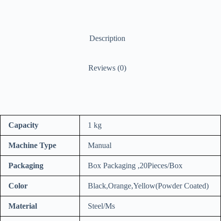
Description
Reviews (0)
Capacity
1 kg
Machine Type
Manual
Packaging
Box Packaging ,20Pieces/Box
Color
Black,Orange,Yellow(Powder Coated)
Material
Steel/Ms