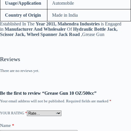
Usage/Application
Automobile
Country of Origin
Made in India
Established In The
Year 2011, Mahendra Industries
is Engaged
in
Manufacturer And Wholesaler
Of
Hydraulic Bottle Jack,
Scissor Jack, Wheel Spanner Jack Road
,Grease Gun
Reviews
There are no reviews yet.
Be the first to review “Grease Gun 10 OZ/500cc”
Your email address will not be published.
Required fields are marked
*
YOUR RATING
*
Name
*