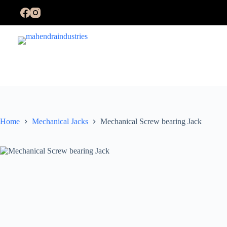
Skip
to
content
Home
Mechanical Jacks
Mechanical Screw bearing Jack