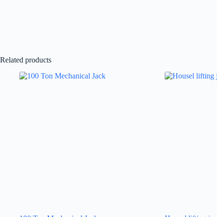
Related products