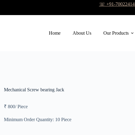
☏ +91-7002241
Home
About Us
Our Products
Mechanical Screw bearing Jack
₹ 800
/
Piece
Minimum Order Quantity:
10 Piece