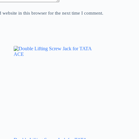
website in this browser for the next time I comment.