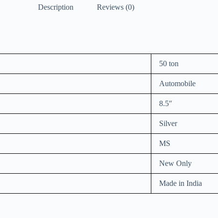
Description
Reviews (0)
50 ton
Automobile
8.5″
Silver
MS
New Only
Made in India