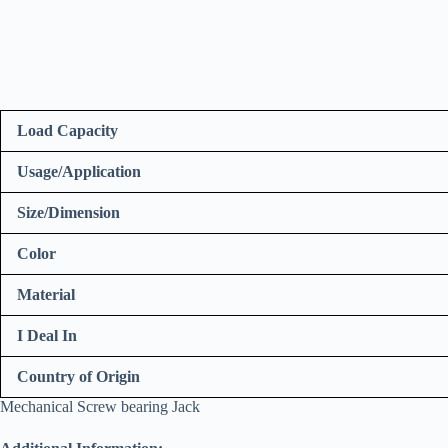
Load Capacity
Usage/Application
Size/Dimension
Color
Material
I Deal In
Country of Origin
Mechanical Screw bearing Jack