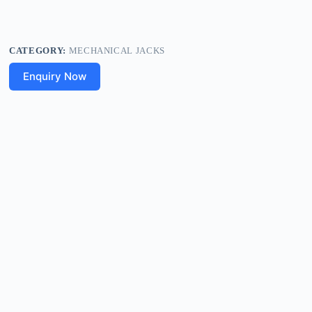
CATEGORY:
MECHANICAL JACKS
Enquiry Now