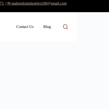
475
|
✉ mahendraindustries108@gmail.com
Contact Us
Blog