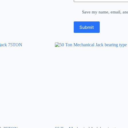
Save my name, email, and 
Submit