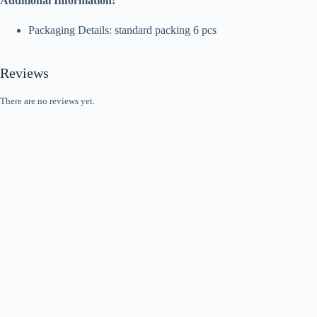
Additional Information:
Packaging Details: standard packing 6 pcs
Reviews
There are no reviews yet.