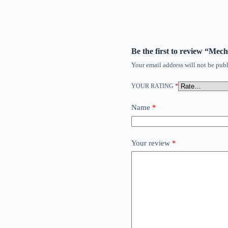
Be the first to review “Mec
Your email address will not be publ
YOUR RATING
*
Name
*
Your review
*