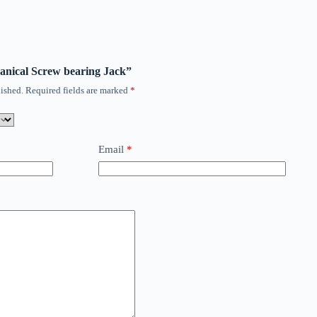
hanical Screw bearing Jack”
ished.
Required fields are marked
*
Email
*